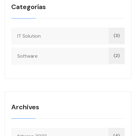
Categorías
IT Solution
(3)
Software
(2)
Archives
(4)