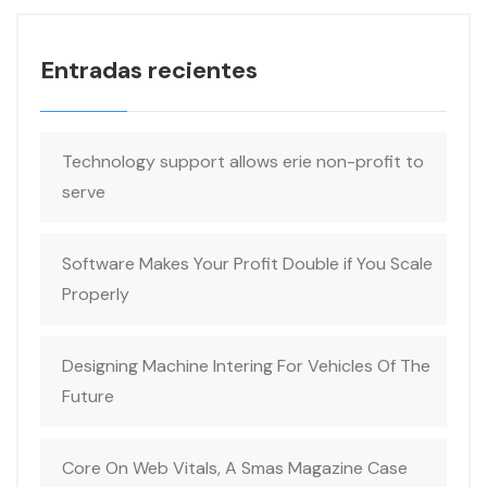
Entradas recientes
Technology support allows erie non-profit to
serve
Software Makes Your Profit Double if You Scale
Properly
Designing Machine Intering For Vehicles Of The
Future
Core On Web Vitals, A Smas Magazine Case