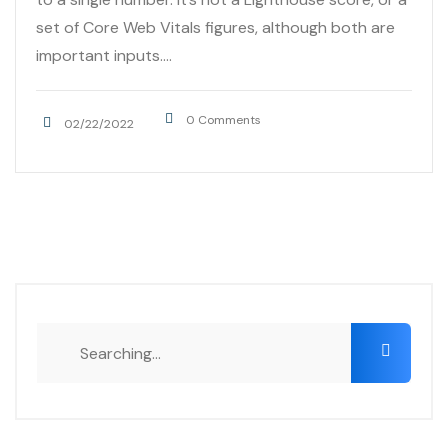
set of Core Web Vitals figures, although both are
important inputs....
0 Comments
02/22/2022
Search
for: