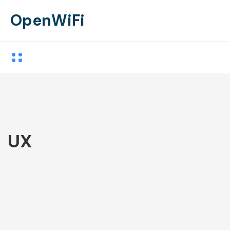
OpenWiFi
UX