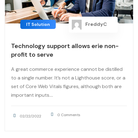
FreddyC
IT Solution
Technology support allows erie non-
profit to serve
A great commerce experience cannot be distilled
to a single number. It’s not a Lighthouse score, or a
set of Core Web Vitals figures, although both are
important inputs....
0 Comments
02/22/2022