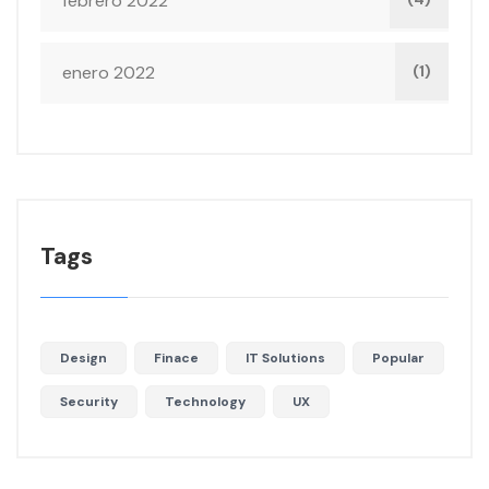
febrero 2022
enero 2022
(1)
Tags
Design
Finace
IT Solutions
Popular
Security
Technology
UX