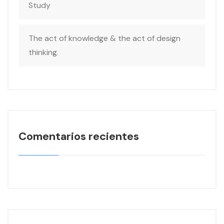
Study
The act of knowledge & the act of design
thinking.
Comentarios recientes