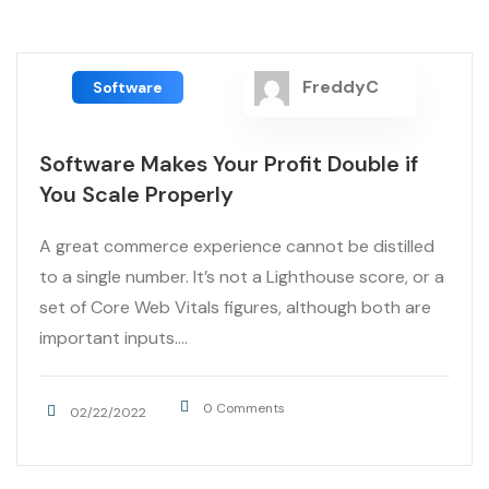
FreddyC
Software
Software Makes Your Profit Double if
You Scale Properly
A great commerce experience cannot be distilled
to a single number. It’s not a Lighthouse score, or a
set of Core Web Vitals figures, although both are
important inputs....
0 Comments
02/22/2022