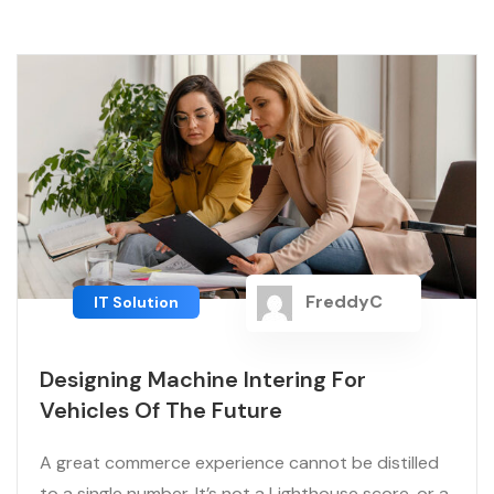
FreddyC
IT Solution
Designing Machine Intering For
Vehicles Of The Future
A great commerce experience cannot be distilled
to a single number. It’s not a Lighthouse score, or a