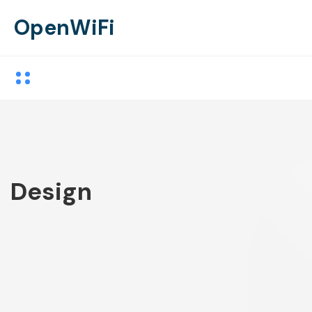
OpenWiFi
Design