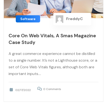
FreddyC
Software
Core On Web Vitals, A Smas Magazine
Case Study
A great commerce experience cannot be distilled
to a single number. It’s not a Lighthouse score, or a
set of Core Web Vitals figures, although both are
important inputs....
0 Comments
02/17/2022