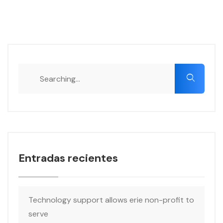
Search
for:
Entradas recientes
Technology support allows erie non-profit to
serve