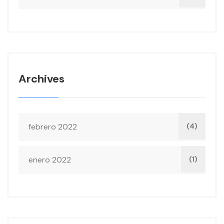
Archives
febrero 2022
(4)
enero 2022
(1)