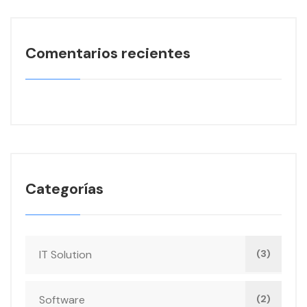
Comentarios recientes
Categorías
IT Solution
(3)
Software
(2)