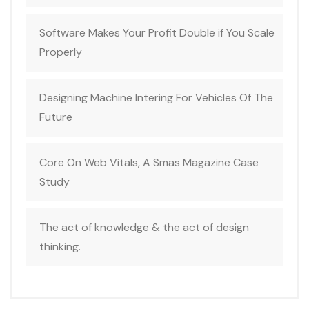
Software Makes Your Profit Double if You Scale
Properly
Designing Machine Intering For Vehicles Of The
Future
Core On Web Vitals, A Smas Magazine Case
Study
The act of knowledge & the act of design
thinking.