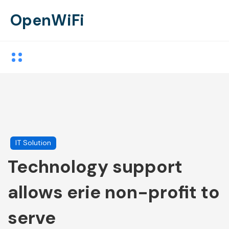
OpenWiFi
IT Solution
Technology support
allows erie non-profit to
serve