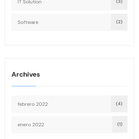
IT Solution
(3)
Software
(2)
Archives
febrero 2022
(4)
enero 2022
(1)