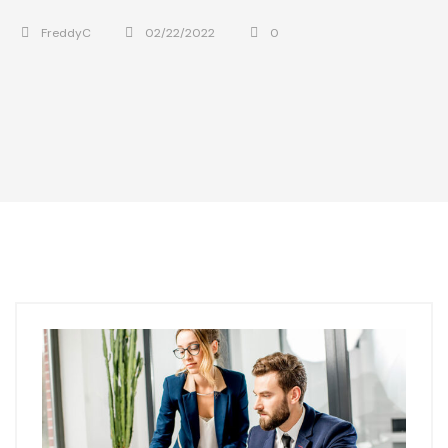
FreddyC
02/22/2022
0