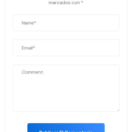
marcados con
*