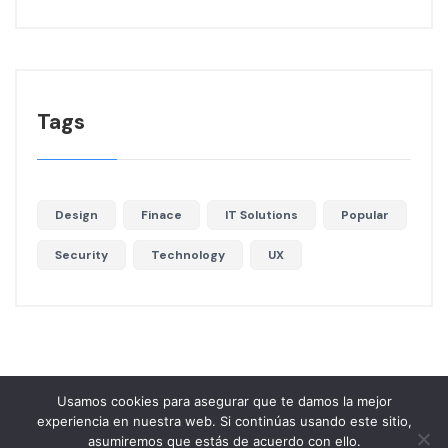
Tags
Design
Finace
IT Solutions
Popular
Security
Technology
UX
Usamos cookies para asegurar que te damos la mejor
experiencia en nuestra web. Si continúas usando este sitio,
asumiremos que estás de acuerdo con ello.