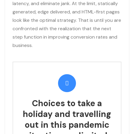
latency, and eliminate jank. At the limit, statically
generated, edge delivered, and HTML-first pages
look like the optimal strategy. That is until you are
confronted with the realization that the next
step function in improving conversion rates and
business.
Choices to take a
holiday and travelling
out in this pandemic