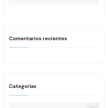
Comentarios recientes
Categorías