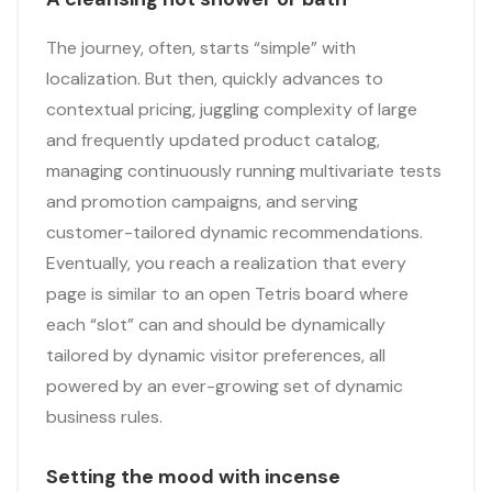
The journey, often, starts “simple” with
localization. But then, quickly advances to
contextual pricing, juggling complexity of large
and frequently updated product catalog,
managing continuously running multivariate tests
and promotion campaigns, and serving
customer-tailored dynamic recommendations.
Eventually, you reach a realization that every
page is similar to an open Tetris board where
each “slot” can and should be dynamically
tailored by dynamic visitor preferences, all
powered by an ever-growing set of dynamic
business rules.
Setting the mood with incense