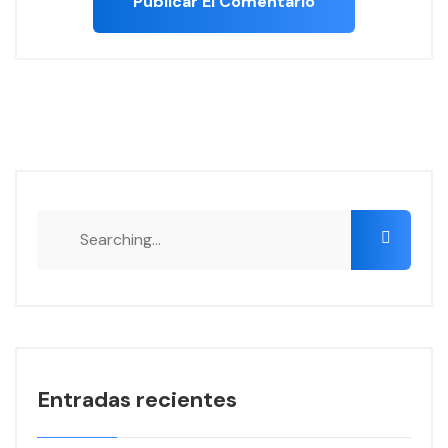
Search
for:
Entradas recientes