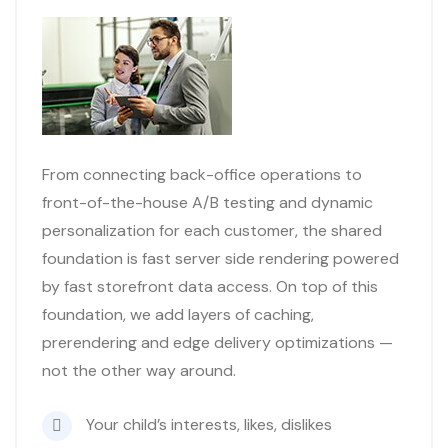
From connecting back-office operations to
front-of-the-house A/B testing and dynamic
personalization for each customer, the shared
foundation is fast server side rendering powered
by fast storefront data access. On top of this
foundation, we add layers of caching,
prerendering and edge delivery optimizations —
not the other way around.
Your child’s interests, likes, dislikes