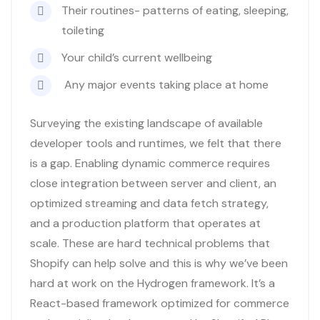
Their routines- patterns of eating, sleeping,
toileting
Your child’s current wellbeing
Any major events taking place at home
Surveying the existing landscape of available
developer tools and runtimes, we felt that there
is a gap. Enabling dynamic commerce requires
close integration between server and client, an
optimized streaming and data fetch strategy,
and a production platform that operates at
scale. These are hard technical problems that
Shopify can help solve and this is why we’ve been
hard at work on the Hydrogen framework. It’s a
React-based framework optimized for commerce