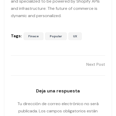
and specialized to be powered by Shopify APIs
and infrastructure: The future of commerce is
dynamic and personalized.
Tags:
Finace
Popular
UX
Next Post
Deja una respuesta
Tu dirección de correo electrónico no será
publicada.
Los campos obligatorios están