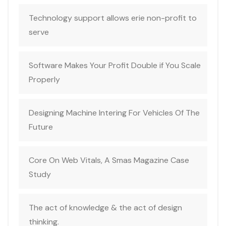
Technology support allows erie non-profit to
serve
Software Makes Your Profit Double if You Scale
Properly
Designing Machine Intering For Vehicles Of The
Future
Core On Web Vitals, A Smas Magazine Case
Study
The act of knowledge & the act of design
thinking.