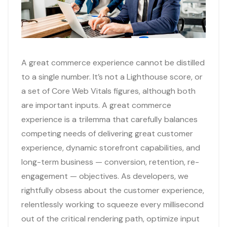
A great commerce experience cannot be distilled
to a single number. It’s not a Lighthouse score, or
a set of Core Web Vitals figures, although both
are important inputs. A great commerce
experience is a trilemma that carefully balances
competing needs of delivering great customer
experience, dynamic storefront capabilities, and
long-term business — conversion, retention, re-
engagement — objectives. As developers, we
rightfully obsess about the customer experience,
relentlessly working to squeeze every millisecond
out of the critical rendering path, optimize input