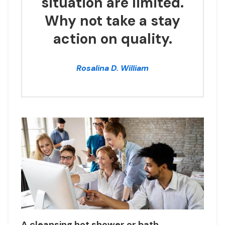
situation are limited.
Why not take a stay
action on quality.
Rosalina D. William
A cleansing hot shower or bath