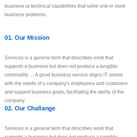
business or technical capabilities that solve one or more
business problems.
01. Our Mission
Services is a general term that describes work that
supports a business but does not produce a tangible
commodity. ... A good business service aligns IT assets
with the needs of a company's employees and customers
and support business goals, facilitating the ability of the
company.
02. Our Challange
Services is a general term that describes work that
supports a business but does not produce a tangible