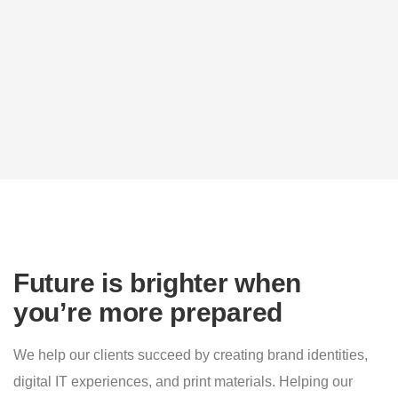
Future is brighter when
you’re more prepared
We help our clients succeed by creating brand identities,
digital IT experiences, and print materials. Helping our