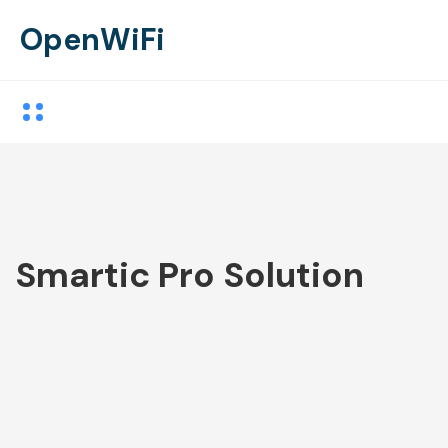
OpenWiFi
Smartic Pro Solution