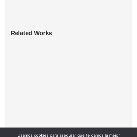
Related Works
Usamos cookies para asegurar que te damos la mejor