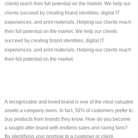
clients reach their full potential on the market. We help our
clients succeed by creating brand identities, digital IT
experiences, and print materials. Helping our clients reach
their full potential on the market. We help our clients
succeed by creating brand identities, digital IT
experiences, and print materials. Helping our clients reach
their full potential on the market.
A recognizable and loved brand is one of the most valuable
assets a company owns. In fact, 59% of customers prefer to
buy products from brands they know. How do you become
a sought-after brand with endless sales and raving fans?
By identifying your promise to a customer or client.