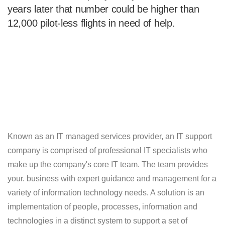
years later that number could be higher than
12,000 pilot-less flights in need of help.
Known as an IT managed services provider, an IT support
company is comprised of professional IT specialists who
make up the company's core IT team. The team provides
your. business with expert guidance and management for a
variety of information technology needs. A solution is an
implementation of people, processes, information and
technologies in a distinct system to support a set of