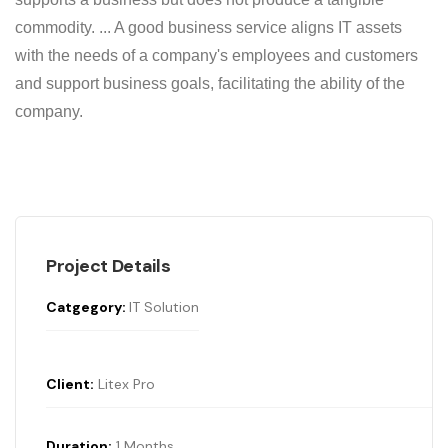
commodity. ... A good business service aligns IT assets
with the needs of a company's employees and customers
and support business goals, facilitating the ability of the
company.
Project Details
Catgegory:
IT Solution
Client:
Litex Pro
Duration;
1 Months