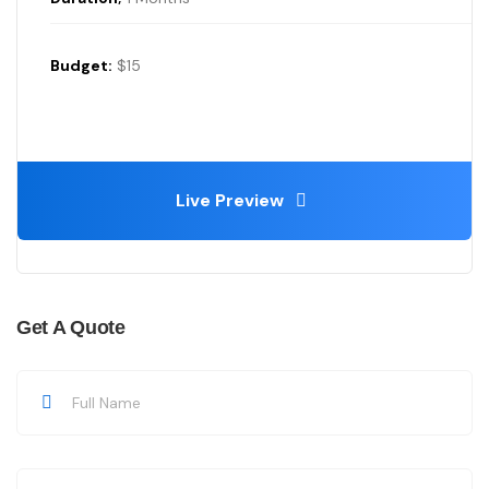
Budget:
$15
Live Preview
Get A Quote