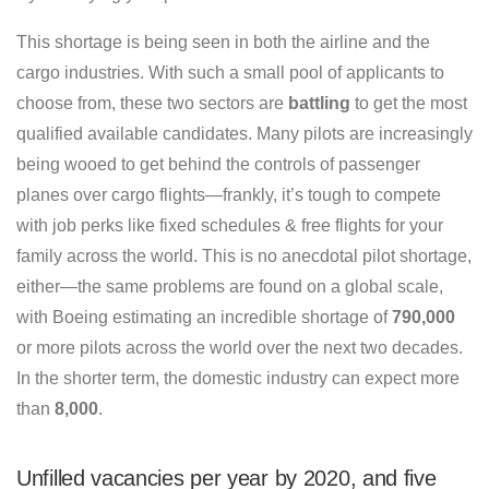
This shortage is being seen in both the airline and the
cargo industries. With such a small pool of applicants to
choose from, these two sectors are
battling
to get the most
qualified available candidates. Many pilots are increasingly
being wooed to get behind the controls of passenger
planes over cargo flights—frankly, it’s tough to compete
with job perks like fixed schedules & free flights for your
family across the world. This is no anecdotal pilot shortage,
either—the same problems are found on a global scale,
with Boeing estimating an incredible shortage of
790,000
or more pilots across the world over the next two decades.
In the shorter term, the domestic industry can expect more
than
8,000
.
Unfilled vacancies per year by 2020, and five